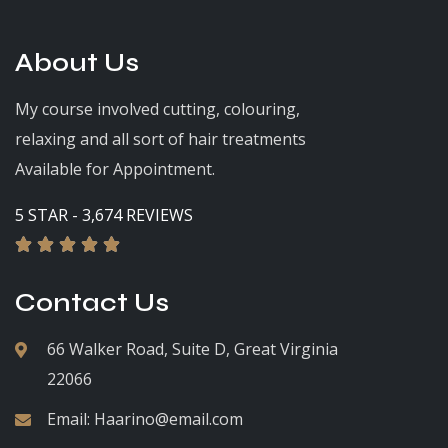
About Us
My course involved cutting, colouring,
relaxing and all sort of hair treatments
Available for Appointment.
5 STAR - 3,674 REVIEWS





Contact Us
66 Walker Road, Suite D, Great Virginia
22066
Email:
Haarino@email.com