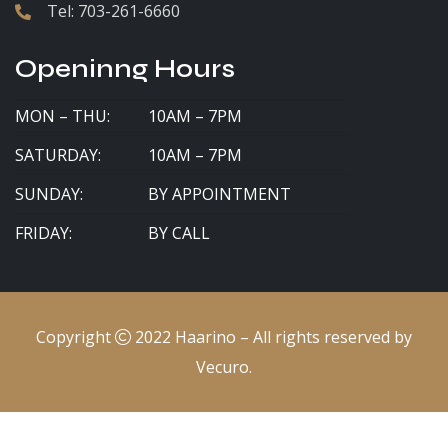
Tel:
703-261-6660
Openinng Hours
MON – THU:
10AM – 7PM
SATURDAY:
10AM – 7PM
SUNDAY:
BY APPOINTMENT
FRIDAY:
BY CALL
Copyright
2022
Haarino
– All rights reserved by
Vecuro
.