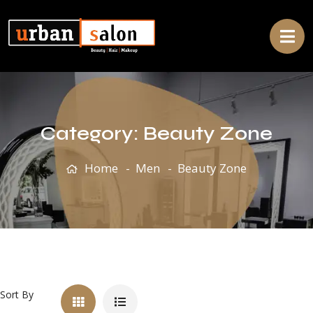
Category:
Beauty Zone
Home
Men
Beauty Zone
Sort By