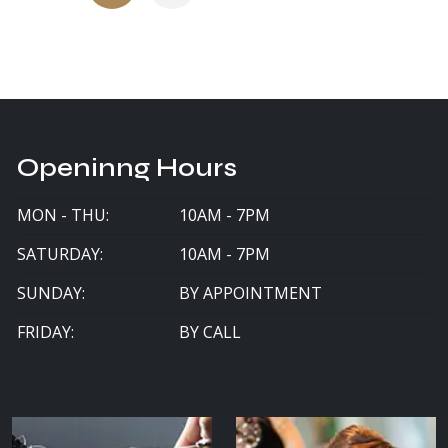
Openinng Hours
MON - THU:
10AM - 7PM
SATURDAY:
10AM - 7PM
SUNDAY:
BY APPOINTMENT
FRIDAY:
BY CALL