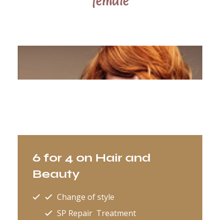
female
6 for 4 on Hair and
Beauty
Change of style
SP Repair Treatment