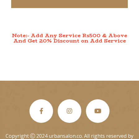
Note:- Add Any Service Rs500 & Above
And Get 20% Discount on Add Service
Copyright
2024 urbansalon.co. All rights reserved by