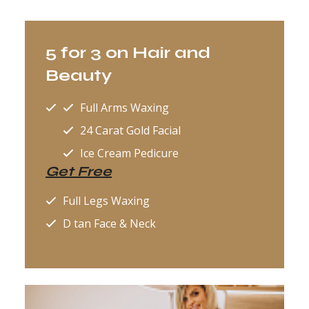
5 for 3 on Hair and
Beauty
Full Arms Waxing
24 Carat Gold Facial
Ice Cream Pedicure
Get Free
Full Legs Waxing
D tan Face & Neck