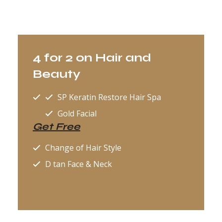
4 for 2 on Hair and
Beauty
SP Keratin Restore Hair Spa
Gold Facial
Get Free
Change of Hair Style
D tan Face & Neck