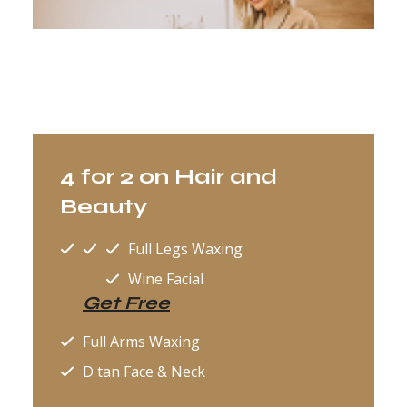
4 for 2 on Hair and
Beauty
Full Legs Waxing
Wine Facial
Get Free
Full Arms Waxing
D tan Face & Neck