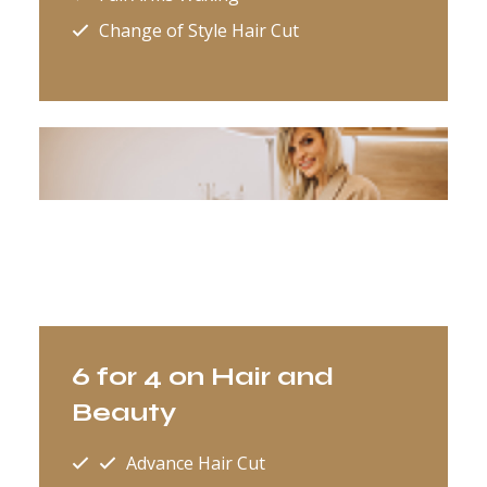
Change of Style Hair Cut
6 for 4 on Hair and
Beauty
Advance Hair Cut