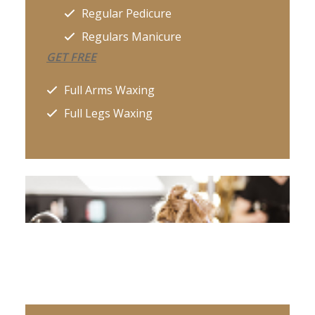
Regular Pedicure
Regulars Manicure
GET FREE
Full Arms Waxing
Full Legs Waxing