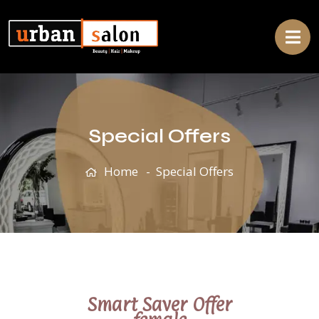
Special Offers
Home
Special Offers
Smart Saver Offer