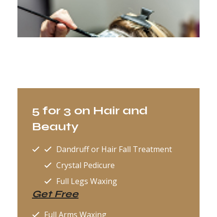
5 for 3 on Hair and
Beauty
Dandruff or Hair Fall Treatment
Crystal Pedicure
Full Legs Waxing
Get Free
Full Arms Waxing