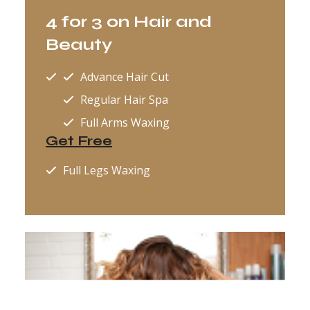
4 for 3 on Hair and
Beauty
Advance Hair Cut
Regular Hair Spa
Full Arms Waxing
Get Free
Full Legs Waxing