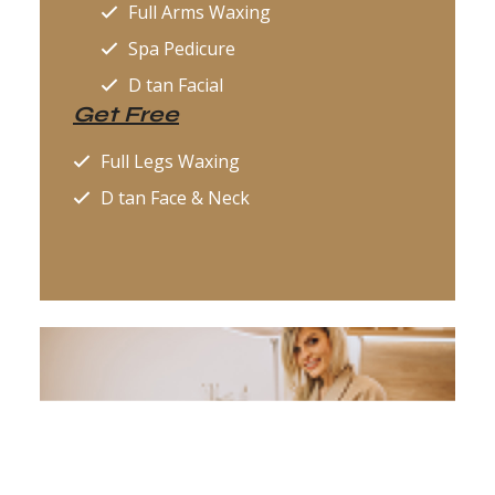
Full Arms Waxing
Spa Pedicure
D tan Facial
Get Free
Full Legs Waxing
D tan Face & Neck