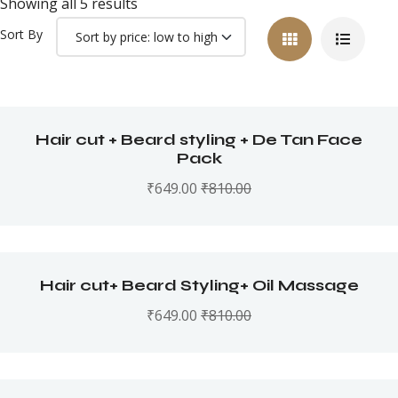
Showing all 5 results
Sort By
Hair cut + Beard styling + De Tan Face
Pack
₹
649.00
₹
810.00
Hair cut+ Beard Styling+ Oil Massage
₹
649.00
₹
810.00