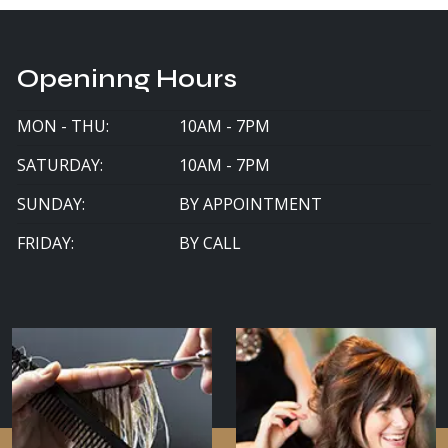
Openinng Hours
MON - THU:
10AM - 7PM
SATURDAY:
10AM - 7PM
SUNDAY:
BY APPOINTMENT
FRIDAY:
BY CALL