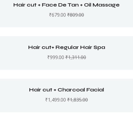
Hair cut + Face De Tan + Oil Massage
₹
679.00
₹
809.00
Hair cut+ Regular Hair Spa
₹
999.00
₹
1,311.00
Hair cut + Charcoal Facial
₹
1,499.00
₹
1,835.00