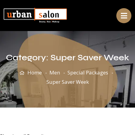
Category:
Super Saver Week
Home
Men
Special Packages
Super Saver Week