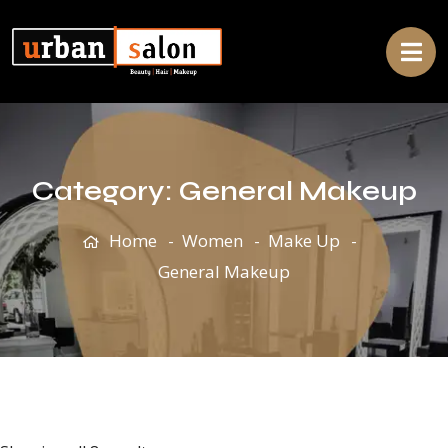
Category:
General Makeup
Home
Women
Make Up
General Makeup