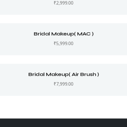
₹
2,999.00
Bridal Makeup( MAC )
₹
5,999.00
Bridal Makeup( Air Brush )
₹
7,999.00