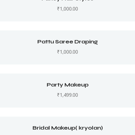
₹
1,000.00
Pattu Saree Draping
₹
1,000.00
Party Makeup
₹
1,499.00
Bridal Makeup( kryolan)