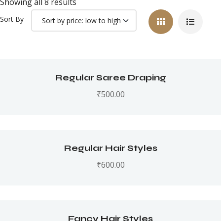
Showing all 8 results
Sort By
Regular Saree Draping
₹
500.00
Regular Hair Styles
₹
600.00
Fancy Hair Styles