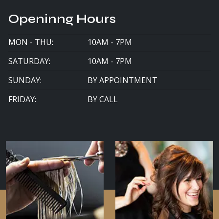
Openinng Hours
MON - THU:
10AM - 7PM
SATURDAY:
10AM - 7PM
SUNDAY:
BY APPOINTMENT
FRIDAY:
BY CALL