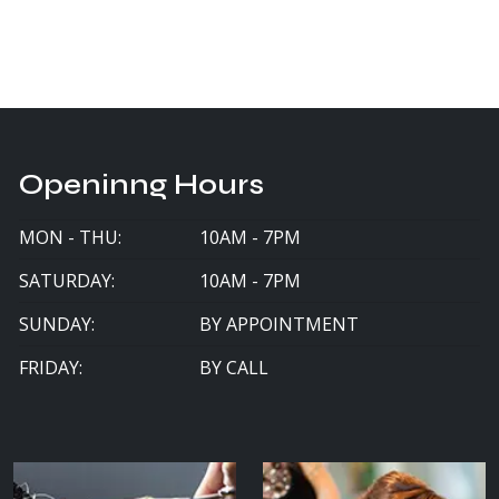
Openinng Hours
MON - THU:
10AM - 7PM
SATURDAY:
10AM - 7PM
SUNDAY:
BY APPOINTMENT
FRIDAY:
BY CALL