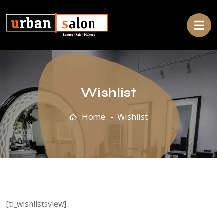
Wishlist
Home
Wishlist
[ti_wishlistsview]