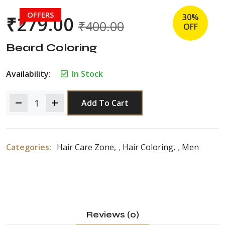
OFFERS
30%
₹
279.00
₹
400.00
OFF
Beard Coloring
Availability:
In Stock
Add To Cart
Categories:
Hair Care Zone
,
Hair Coloring
,
Men
Reviews (0)