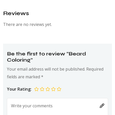
Reviews
There are no reviews yet.
Be the first to review “Beard
Coloring”
Your email address will not be published.
Required
fields are marked
*
Your Rating