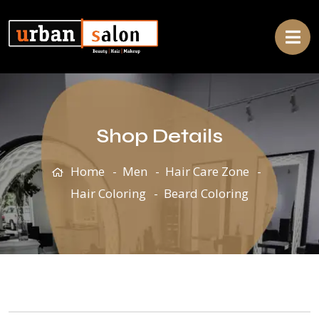
Shop Details
Home
Men
Hair Care Zone
Hair Coloring
Beard Coloring