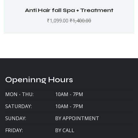
Anti Hair fall Spa + Treatment
₹
1,099.00
₹
1,400.00
Openinng Hours
MON - THU:
10AM - 7PM
SATURDAY:
10AM - 7PM
SUNDAY:
BY APPOINTMENT
FRIDAY:
BY CALL