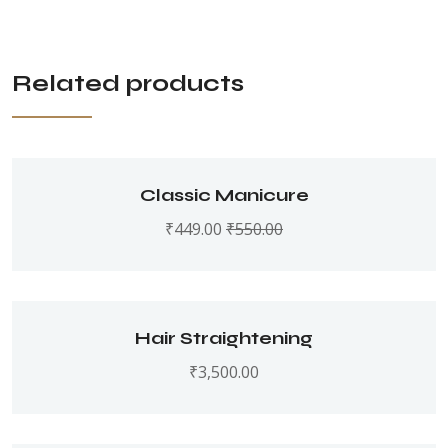
Related products
Classic Manicure
₹
449.00
₹
550.00
Hair Straightening
₹
3,500.00