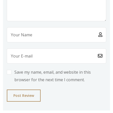
Save my name, email, and website in this
browser for the next time I comment.
Post Review