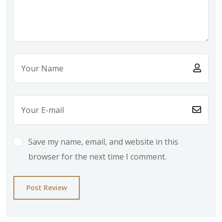
Save my name, email, and website in this
browser for the next time I comment.
Post Review