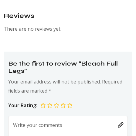
Reviews
There are no reviews yet.
Be the first to review “Bleach Full
Legs”
Your email address will not be published.
Required
fields are marked
*
Your Rating