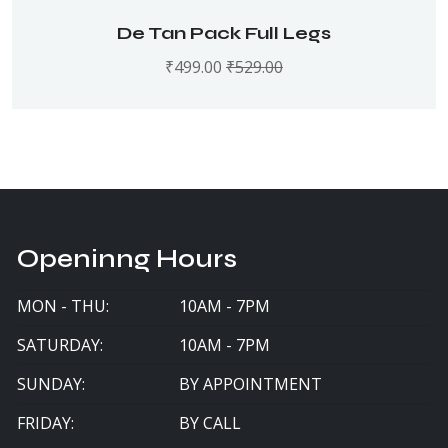
De Tan Pack Full Legs
₹
499.00
₹
529.00
Openinng Hours
MON - THU:
10AM - 7PM
SATURDAY:
10AM - 7PM
SUNDAY:
BY APPOINTMENT
FRIDAY:
BY CALL