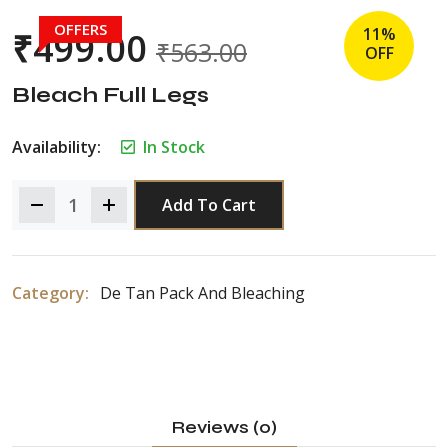
OFFERS
11%
₹
499.00
₹
563.00
OFF
Bleach Full Legs
Availability:
In Stock
Add To Cart
Category:
De Tan Pack And Bleaching
Reviews (0)