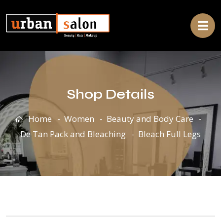
Shop Details
Home
Women
Beauty and Body Care
De Tan Pack and Bleaching
Bleach Full Legs