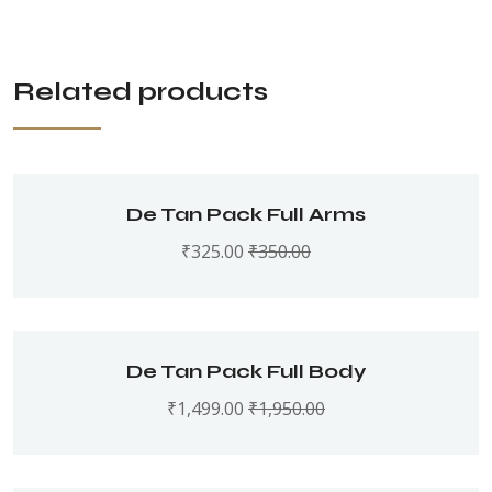
Related products
De Tan Pack Full Arms
₹
325.00
₹
350.00
De Tan Pack Full Body
₹
1,499.00
₹
1,950.00