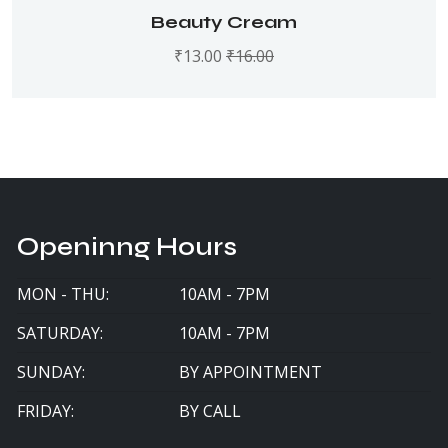
Rated
5.00
out
Beauty Cream
of 5
₹
13.00
₹
16.00
Openinng Hours
MON - THU:
10AM - 7PM
SATURDAY:
10AM - 7PM
SUNDAY:
BY APPOINTMENT
FRIDAY:
BY CALL