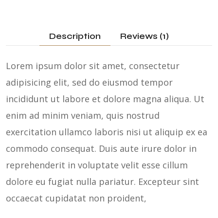
Description
Reviews (1)
Lorem ipsum dolor sit amet, consectetur
adipisicing elit, sed do eiusmod tempor
incididunt ut labore et dolore magna aliqua. Ut
enim ad minim veniam, quis nostrud
exercitation ullamco laboris nisi ut aliquip ex ea
commodo consequat. Duis aute irure dolor in
reprehenderit in voluptate velit esse cillum
dolore eu fugiat nulla pariatur. Excepteur sint
occaecat cupidatat non proident,