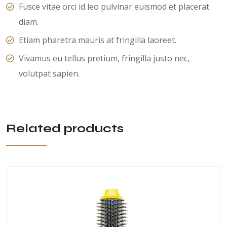
Fusce vitae orci id leo pulvinar euismod et placerat
diam.
Etiam pharetra mauris at fringilla laoreet.
Vivamus eu tellus pretium, fringilla justo nec,
volutpat sapien.
Related products