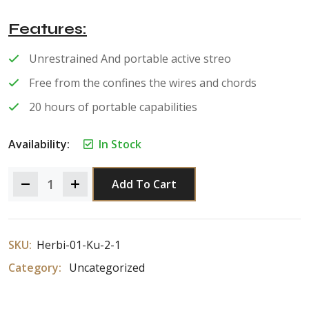
of 5
Features
Unrestrained And portable active streo
Free from the confines the wires and chords
20 hours of portable capabilities
Availability:
In Stock
Add To Cart
SKU:
Herbi-01-Ku-2-1
Category:
Uncategorized