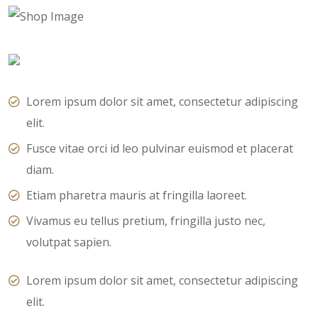
Lorem ipsum dolor sit amet, consectetur adipiscing
elit.
Fusce vitae orci id leo pulvinar euismod et placerat
diam.
Etiam pharetra mauris at fringilla laoreet.
Vivamus eu tellus pretium, fringilla justo nec,
volutpat sapien.
Lorem ipsum dolor sit amet, consectetur adipiscing
elit.