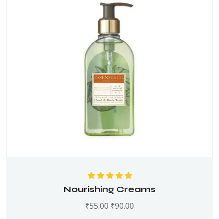
Rated
5.00
out
Nourishing Creams
of 5
₹
55.00
₹
90.00