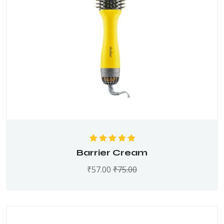
Rated
5.00
out
Barrier Cream
of 5
₹
57.00
₹
75.00