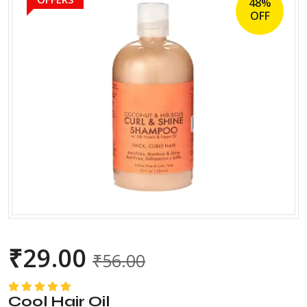
48%
OFF
₹
29.00
₹
56.00
Cool Hair Oil
Rated
5.00
out