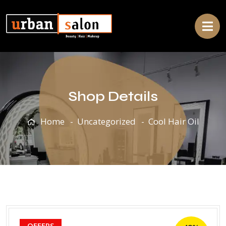
Shop Details
Home
Uncategorized
Cool Hair Oil
OFFERS