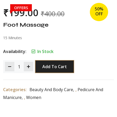
OFFERS
50%
₹
199.00
₹
400.00
OFF
Foot Massage
15 Minutes
Availability:
In Stock
Add To Cart
Categories:
Beauty And Body Care
,
Pedicure And
Manicure
,
Women