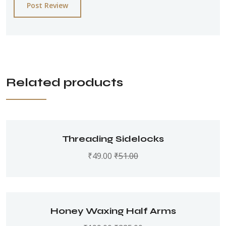
Post Review
Related products
Threading Sidelocks
₹
49.00
₹
51.00
Honey Waxing Half Arms