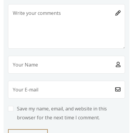
Save my name, email, and website in this
browser for the next time I comment.