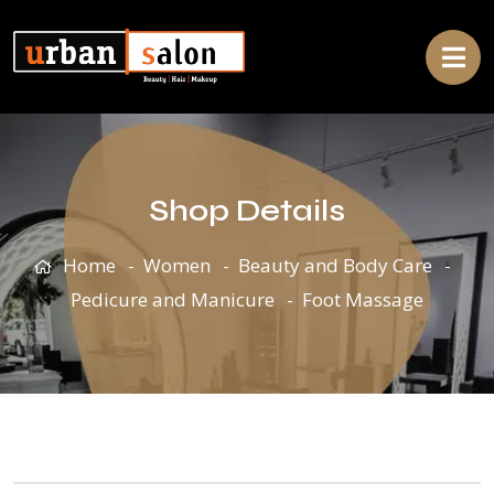
Shop Details
Home
Women
Beauty and Body Care
Pedicure and Manicure
Foot Massage