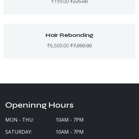
₹
199.00
₹
225.00
Hair Rebonding
₹
6,500.00
₹
7,000.00
Openinng Hours
MON - THU:
10AM - 7PM
SATURDAY:
10AM - 7PM