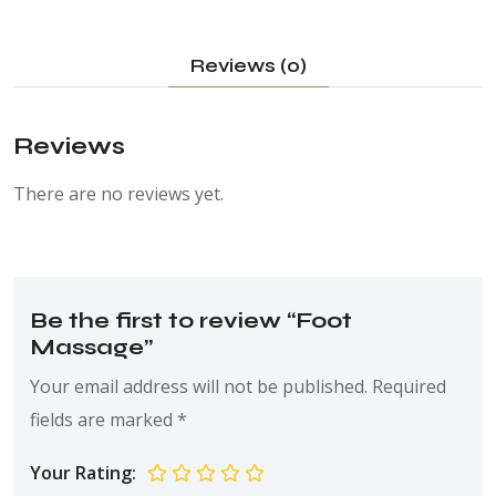
Reviews (0)
Reviews
There are no reviews yet.
Be the first to review “Foot
Massage”
Your email address will not be published.
Required
fields are marked
*
Your Rating