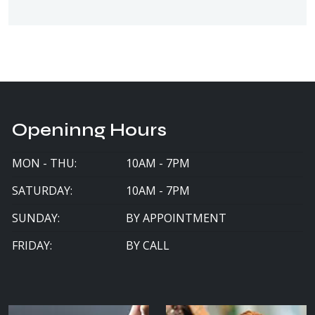
Openinng Hours
MON - THU:
10AM - 7PM
SATURDAY:
10AM - 7PM
SUNDAY:
BY APPOINTMENT
FRIDAY:
BY CALL