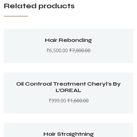
Related products
Hair Rebonding
₹
6,500.00
₹
7,000.00
Oil Controal Treatment Cheryl’s By
L’OREAL
₹
999.00
₹
1,600.00
Hair Straightning