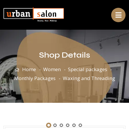
Shop Details
Home
Women
Special packages
Monthly Packages
Waxing and Threading