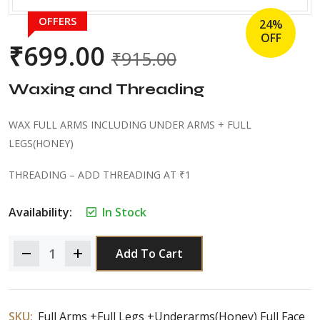
OFFERS
24%
OFF
₹
699.00
₹
915.00
Waxing and Threading
WAX FULL ARMS INCLUDING UNDER ARMS + FULL
LEGS(HONEY)
THREADING – ADD THREADING AT ₹1
Availability:
In Stock
Add To Cart
SKU:
Full Arms +Full Legs +Underarms(Honey) Full Face