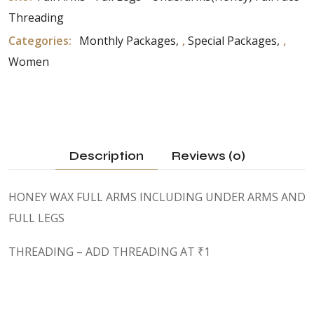
Threading
Categories:
Monthly Packages
,
Special Packages
,
Women
Description
Reviews (0)
HONEY WAX FULL ARMS INCLUDING UNDER ARMS AND
FULL LEGS
THREADING – ADD THREADING AT ₹1