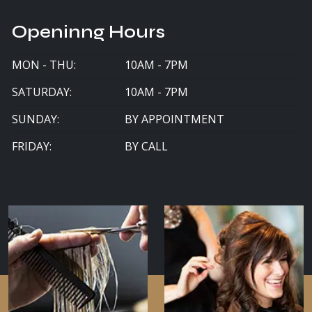
Openinng Hours
MON - THU:
10AM - 7PM
SATURDAY:
10AM - 7PM
SUNDAY:
BY APPOINTMENT
FRIDAY:
BY CALL