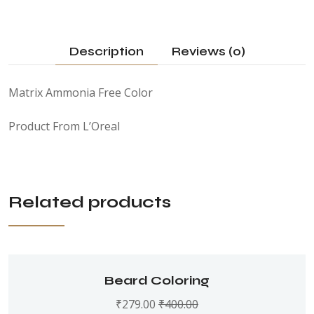
Description
Reviews (0)
Matrix Ammonia Free Color
Product From L’Oreal
Related products
Beard Coloring
₹
279.00
₹
400.00