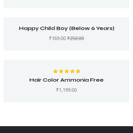
Happy Child Boy (Below 6 Years)
₹
169.00
₹
250.00
Rated
5.00
out
Hair Color Ammonia Free
of 5
₹
1,199.00