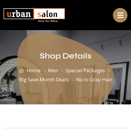
Shop Details
Home
Men
Special Packages
Big Save Month Deals
No to Gray Hair