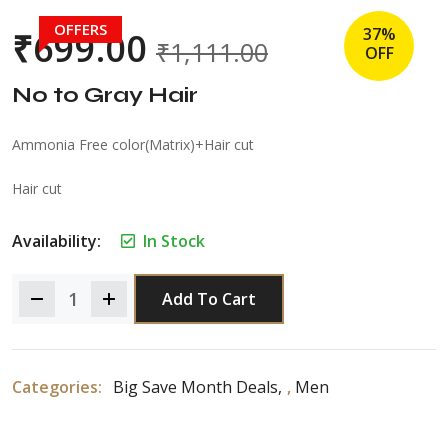
OFFERS
37%
₹
699.00
₹
1,111.00
OFF
No to Gray Hair
Ammonia Free color(Matrix)+Hair cut
Hair cut
Availability:
In Stock
Add To Cart
Categories:
Big Save Month Deals
,
Men