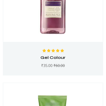
Rated
5.00
out
Gel Colour
of 5
₹
35.00
₹
60.00