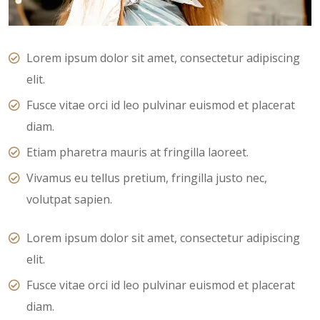
Lorem ipsum dolor sit amet, consectetur adipiscing
elit.
Fusce vitae orci id leo pulvinar euismod et placerat
diam.
Etiam pharetra mauris at fringilla laoreet.
Vivamus eu tellus pretium, fringilla justo nec,
volutpat sapien.
Lorem ipsum dolor sit amet, consectetur adipiscing
elit.
Fusce vitae orci id leo pulvinar euismod et placerat
diam.