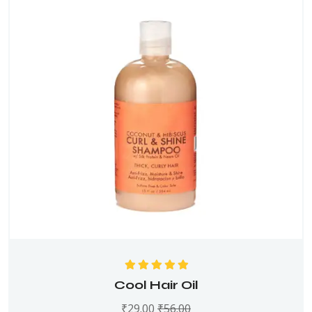
Rated
5.00
out
Cool Hair Oil
of 5
₹
29.00
₹
56.00