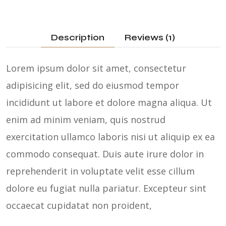
Description
Reviews (1)
Lorem ipsum dolor sit amet, consectetur
adipisicing elit, sed do eiusmod tempor
incididunt ut labore et dolore magna aliqua. Ut
enim ad minim veniam, quis nostrud
exercitation ullamco laboris nisi ut aliquip ex ea
commodo consequat. Duis aute irure dolor in
reprehenderit in voluptate velit esse cillum
dolore eu fugiat nulla pariatur. Excepteur sint
occaecat cupidatat non proident,