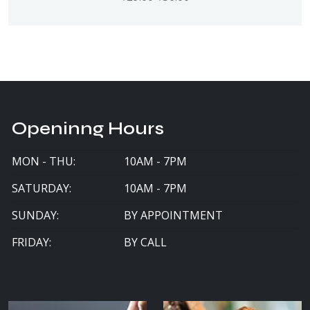
Openinng Hours
MON - THU:
10AM - 7PM
SATURDAY:
10AM - 7PM
SUNDAY:
BY APPOINTMENT
FRIDAY:
BY CALL