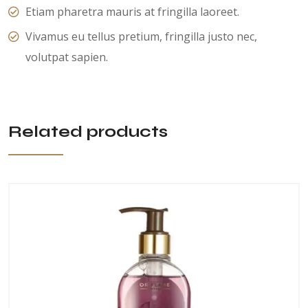
Etiam pharetra mauris at fringilla laoreet.
Vivamus eu tellus pretium, fringilla justo nec,
volutpat sapien.
Related products