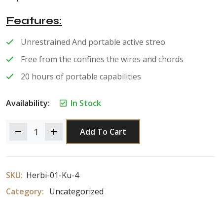
of 5
Features
Unrestrained And portable active streo
Free from the confines the wires and chords
20 hours of portable capabilities
Availability:
In Stock
Add To Cart
SKU:
Herbi-01-Ku-4
Category:
Uncategorized