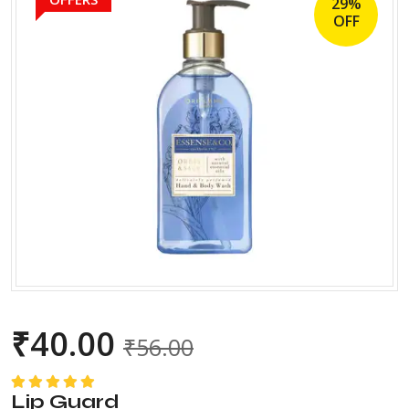
29%
OFF
₹
40.00
₹
56.00
Lip Guard
Rated
5.00
out