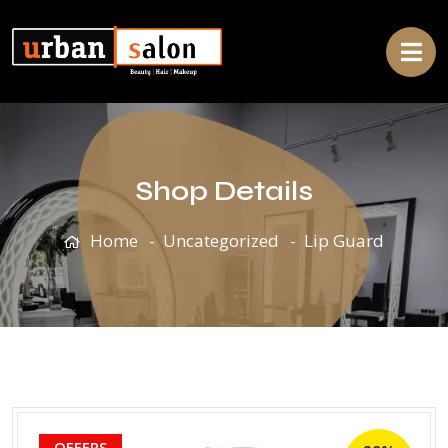
Shop Details
Home
Uncategorized
Lip Guard
OFFERS