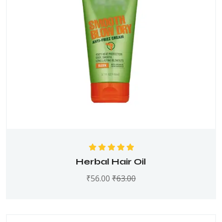
Rated
5.00
out
Herbal Hair Oil
of 5
₹
56.00
₹
63.00