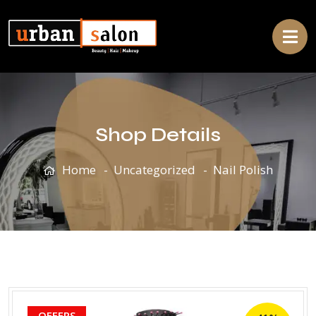
Shop Details
Home
Uncategorized
Nail Polish
OFFERS