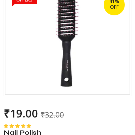
41%
OFF
₹
19.00
₹
32.00
Nail Polish
Rated
5.00
out