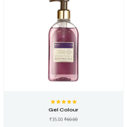
Rated
5.00
out
Gel Colour
of 5
₹
35.00
₹
60.00