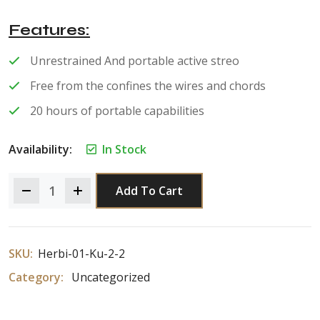
of 5
Features
Unrestrained And portable active streo
Free from the confines the wires and chords
20 hours of portable capabilities
Availability:
In Stock
Add To Cart
SKU:
Herbi-01-Ku-2-2
Category:
Uncategorized