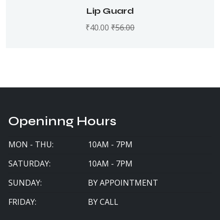
Rated
5.00
out
Lip Guard
of 5
₹
40.00
₹
56.00
Openinng Hours
MON - THU:
10AM - 7PM
SATURDAY:
10AM - 7PM
SUNDAY:
BY APPOINTMENT
FRIDAY:
BY CALL