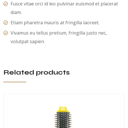
Fusce vitae orci id leo pulvinar euismod et placerat
diam.
Etiam pharetra mauris at fringilla laoreet.
Vivamus eu tellus pretium, fringilla justo nec,
volutpat sapien.
Related products