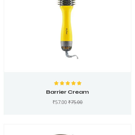
Rated
5.00
out
Barrier Cream
of 5
₹
57.00
₹
75.00