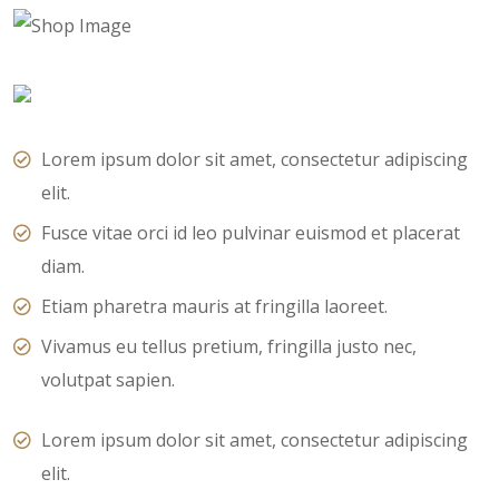
Lorem ipsum dolor sit amet, consectetur adipiscing
elit.
Fusce vitae orci id leo pulvinar euismod et placerat
diam.
Etiam pharetra mauris at fringilla laoreet.
Vivamus eu tellus pretium, fringilla justo nec,
volutpat sapien.
Lorem ipsum dolor sit amet, consectetur adipiscing
elit.