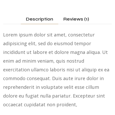
Description
Reviews (1)
Lorem ipsum dolor sit amet, consectetur
adipisicing elit, sed do eiusmod tempor
incididunt ut labore et dolore magna aliqua. Ut
enim ad minim veniam, quis nostrud
exercitation ullamco laboris nisi ut aliquip ex ea
commodo consequat. Duis aute irure dolor in
reprehenderit in voluptate velit esse cillum
dolore eu fugiat nulla pariatur. Excepteur sint
occaecat cupidatat non proident,