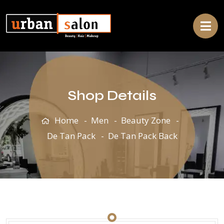
Shop Details
Home
Men
Beauty Zone
De Tan Pack
De Tan Pack Back