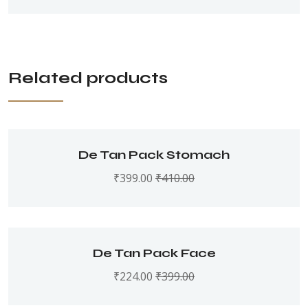
Related products
De Tan Pack Stomach
₹
399.00
₹
410.00
De Tan Pack Face
₹
224.00
₹
399.00