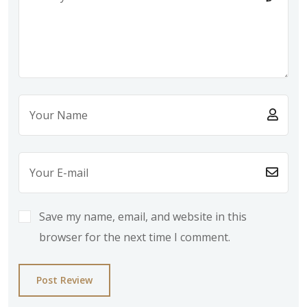
Save my name, email, and website in this
browser for the next time I comment.
Post Review