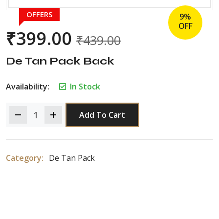
OFFERS
9%
OFF
₹
399.00
₹
439.00
De Tan Pack Back
Availability:
In Stock
Add To Cart
Category:
De Tan Pack