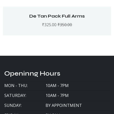
De Tan Pack Full Arms
₹
325.00
₹
350.00
Openinng Hours
MON - THU:
10AM - 7PM
SATURDAY:
10AM - 7PM
SUNDAY:
BY APPOINTMENT