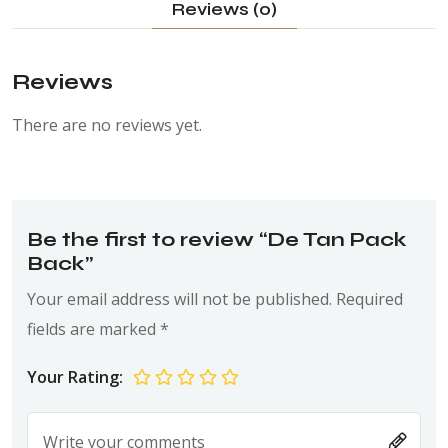
Reviews (0)
Reviews
There are no reviews yet.
Be the first to review “De Tan Pack
Back”
Your email address will not be published.
Required
fields are marked
*
Your Rating