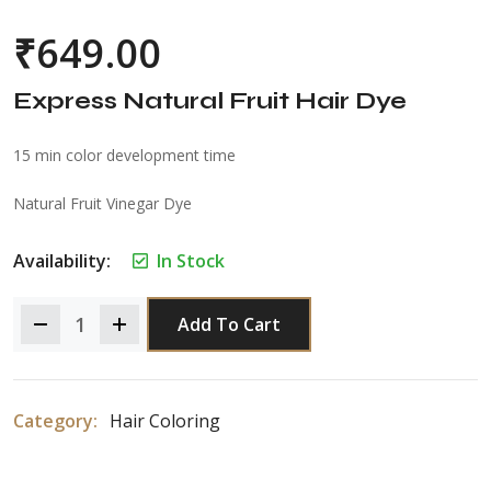
₹
649.00
Express Natural Fruit Hair Dye
15 min color development time
Natural Fruit Vinegar Dye
Availability:
In Stock
Add To Cart
Category:
Hair Coloring