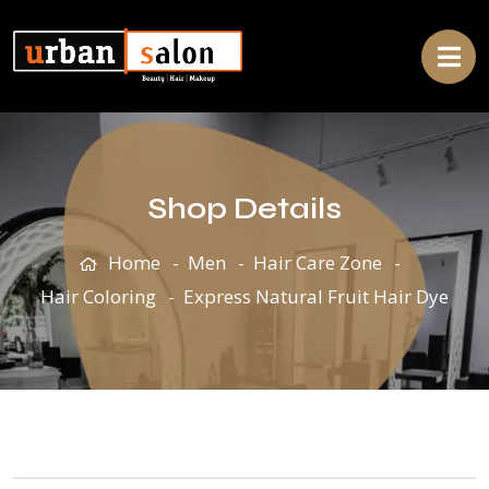
Shop Details
Home
Men
Hair Care Zone
Hair Coloring
Express Natural Fruit Hair Dye