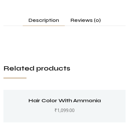
Description
Reviews (0)
Related products
Hair Color With Ammonia
₹
1,099.00