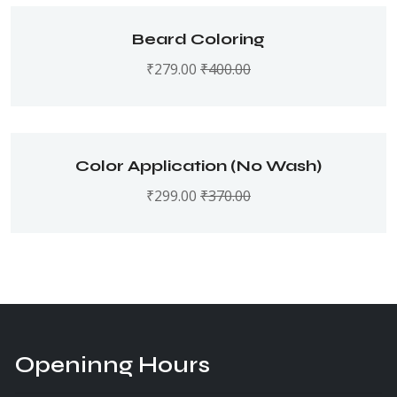
Beard Coloring
₹
279.00
₹
400.00
Color Application (No Wash)
₹
299.00
₹
370.00
Openinng Hours