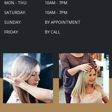
MON - THU:
10AM - 7PM
SATURDAY:
10AM - 7PM
SUNDAY:
BY APPOINTMENT
FRIDAY:
BY CALL