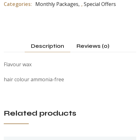
Categories:
Monthly Packages
,
Special Offers
Description
Reviews (0)
Flavour wax
hair colour ammonia-free
Related products