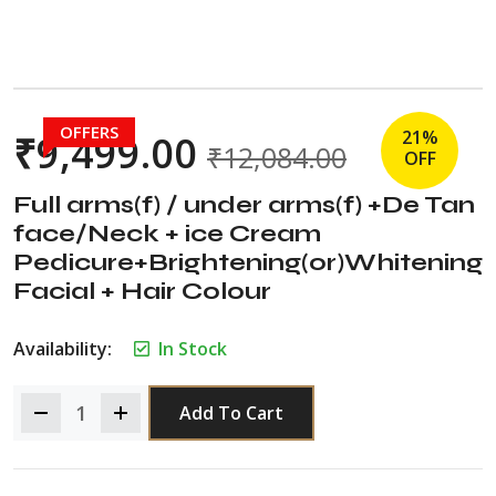
OFFERS
21%
₹
9,499.00
₹
12,084.00
OFF
Full arms(f) / under arms(f) +De Tan
face/Neck + ice Cream
Pedicure+Brightening(or)Whitening
Facial + Hair Colour
Availability:
In Stock
Add To Cart