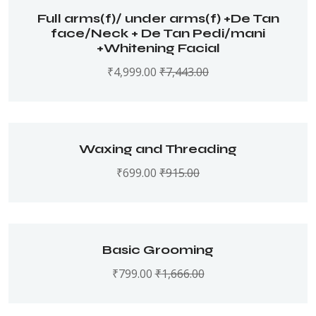
Full arms(f)/ under arms(f) +De Tan
face/Neck + De Tan Pedi/mani
+Whitening Facial
₹
4,999.00
₹
7,443.00
Waxing and Threading
₹
699.00
₹
915.00
Basic Grooming
₹
799.00
₹
1,666.00