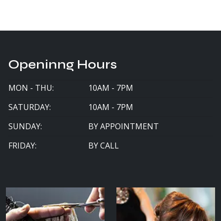
Openinng Hours
MON - THU:
10AM - 7PM
SATURDAY:
10AM - 7PM
SUNDAY:
BY APPOINTMENT
FRIDAY:
BY CALL