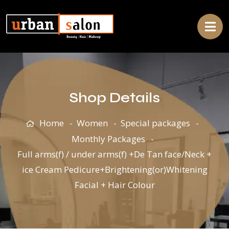
Shop Details
Home
Women
Special packages
Monthly Packages
Full arms(f) / under arms(f) +De Tan face/Neck +
ice Cream Pedicure+Brightening(or)Whitening
Facial + Hair Colour