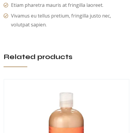
Etiam pharetra mauris at fringilla laoreet.
Vivamus eu tellus pretium, fringilla justo nec,
volutpat sapien.
Related products