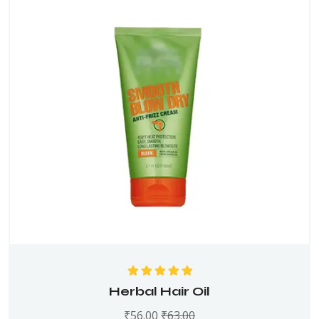
Rated
5.00
out
Herbal Hair Oil
of 5
₹
56.00
₹
63.00