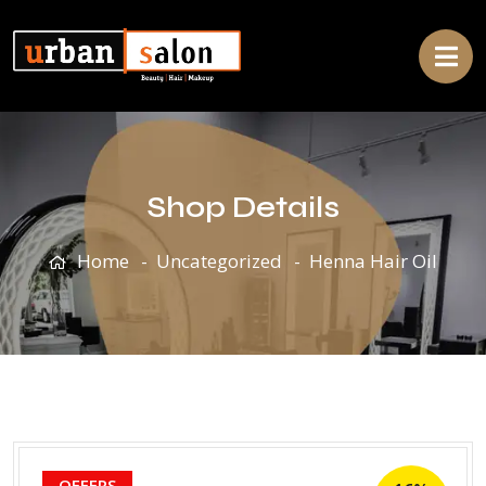
Shop Details
Home
Uncategorized
Henna Hair Oil
OFFERS