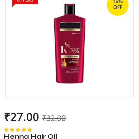
16%
OFF
₹
27.00
₹
32.00
Henna Hair Oil
Rated
5.00
out