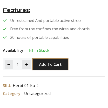
of 5
Features
Unrestrained And portable active streo
Free from the confines the wires and chords
20 hours of portable capabilities
Availability:
In Stock
Add To Cart
SKU:
Herbi-01-Ku-2
Category:
Uncategorized