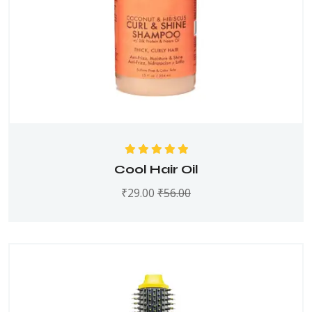
Rated
5.00
out
Cool Hair Oil
of 5
₹
29.00
₹
56.00