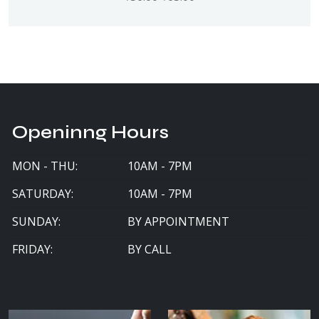
Openinng Hours
MON - THU:
10AM - 7PM
SATURDAY:
10AM - 7PM
SUNDAY:
BY APPOINTMENT
FRIDAY:
BY CALL