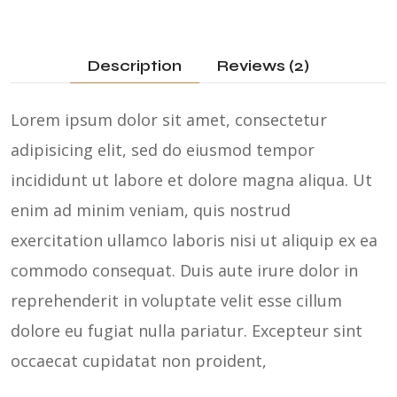
Description
Reviews (2)
Lorem ipsum dolor sit amet, consectetur
adipisicing elit, sed do eiusmod tempor
incididunt ut labore et dolore magna aliqua. Ut
enim ad minim veniam, quis nostrud
exercitation ullamco laboris nisi ut aliquip ex ea
commodo consequat. Duis aute irure dolor in
reprehenderit in voluptate velit esse cillum
dolore eu fugiat nulla pariatur. Excepteur sint
occaecat cupidatat non proident,