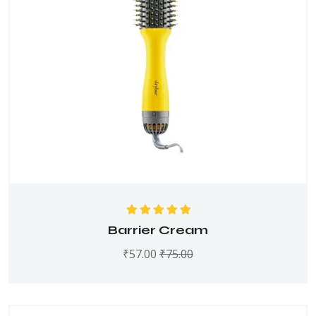
Rated
5.00
out
Barrier Cream
of 5
₹
57.00
₹
75.00