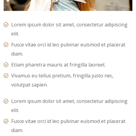
Lorem ipsum dolor sit amet, consectetur adipiscing
elit.
Fusce vitae orci id leo pulvinar euismod et placerat
diam.
Etiam pharetra mauris at fringilla laoreet.
Vivamus eu tellus pretium, fringilla justo nec,
volutpat sapien.
Lorem ipsum dolor sit amet, consectetur adipiscing
elit.
Fusce vitae orci id leo pulvinar euismod et placerat
diam.