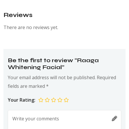
Reviews
There are no reviews yet.
Be the first to review “Raaga
Whitening Facial”
Your email address will not be published.
Required
fields are marked
*
Your Rating