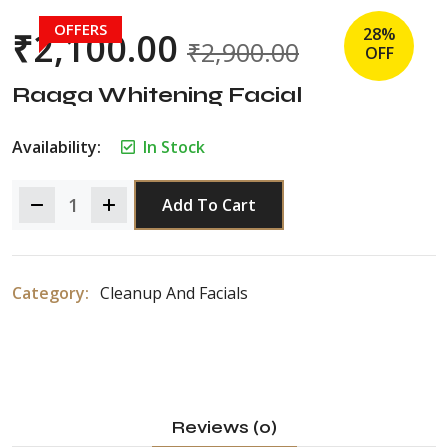
OFFERS
28%
₹
2,100.00
₹
2,900.00
OFF
Raaga Whitening Facial
Availability:
In Stock
Add To Cart
Category:
Cleanup And Facials
Reviews (0)