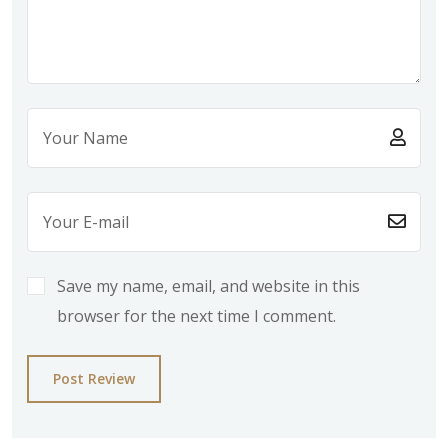
Save my name, email, and website in this
browser for the next time I comment.
Post Review