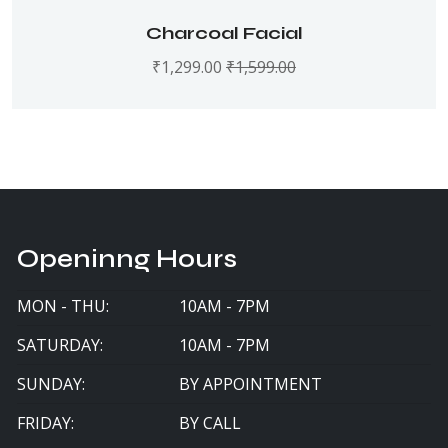
Charcoal Facial
₹
1,299.00
₹
1,599.00
Openinng Hours
MON - THU:
10AM - 7PM
SATURDAY:
10AM - 7PM
SUNDAY:
BY APPOINTMENT
FRIDAY:
BY CALL