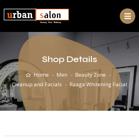
Shop Details
Home
Men
Beauty Zone
Cleanup and Facials
Raaga Whitening Facial