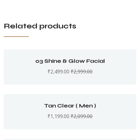
Related products
o3 Shine & Glow Facial
₹
2,499.00
₹
2,999.00
Tan Clear ( Men )
₹
1,199.00
₹
2,099.00