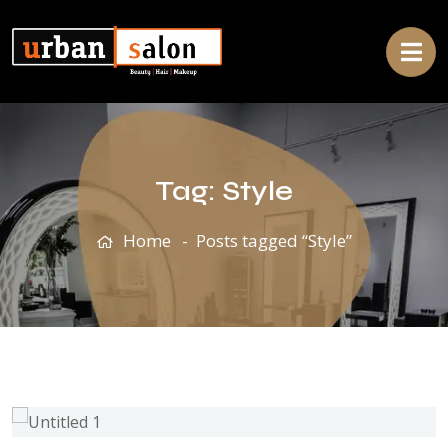
Tag:
Style
Home
Posts tagged “Style”