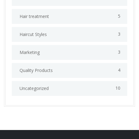
5
Hair treatment
3
Haircut Styles
3
Marketing
4
Quality Products
10
Uncategorized