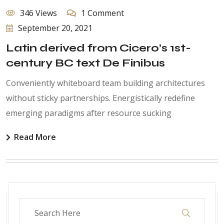
346 Views
1 Comment
September 20, 2021
Latin derived from Cicero’s 1st-
century BC text De Finibus
Conveniently whiteboard team building architectures
without sticky partnerships. Energistically redefine
emerging paradigms after resource sucking
Read More