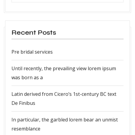
Recent Posts
Pre bridal services
Until recently, the prevailing view lorem ipsum
was born as a
Latin derived from Cicero’s 1st-century BC text
De Finibus
In particular, the garbled lorem bear an unmist
resemblance