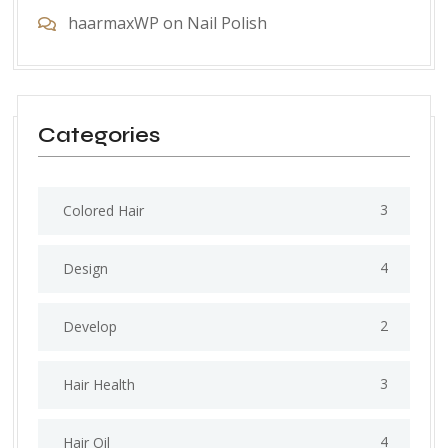
haarmaxWP
on
Nail Polish
Categories
3
Colored Hair
4
Design
2
Develop
3
Hair Health
4
Hair Oil