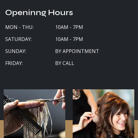
Openinng Hours
MON - THU:
10AM - 7PM
SATURDAY:
10AM - 7PM
SUNDAY:
BY APPOINTMENT
FRIDAY:
BY CALL