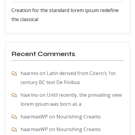
Creation for the standard lorem ipsum redefine
the classical
Recent Comments
haarino
on
Latin derived from Cicero’s 1st-
century BC text De Finibus
haarino
on
Until recently, the prevailing view
lorem ipsum was born as a
haarmaxWP
on
Nourishing Creams
haarmaxWP
on
Nourishing Creams