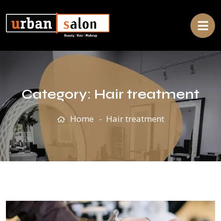
Category:
Hair treatment
Home
Hair treatment