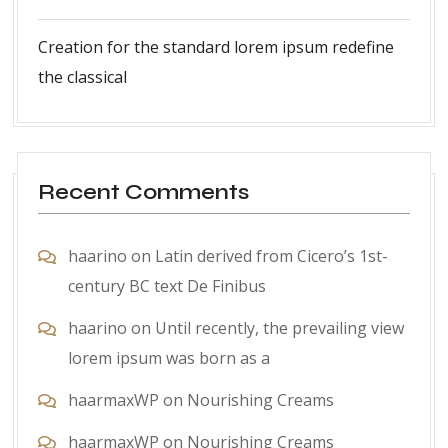
Creation for the standard lorem ipsum redefine
the classical
Recent Comments
haarino
on
Latin derived from Cicero’s 1st-
century BC text De Finibus
haarino
on
Until recently, the prevailing view
lorem ipsum was born as a
haarmaxWP
on
Nourishing Creams
haarmaxWP
on
Nourishing Creams