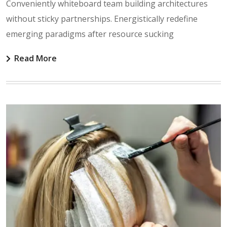
Conveniently whiteboard team building architectures
without sticky partnerships. Energistically redefine
emerging paradigms after resource sucking
Read More