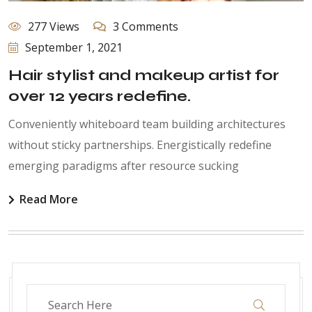
277 Views
3 Comments
September 1, 2021
Hair stylist and makeup artist for
over 12 years redefine.
Conveniently whiteboard team building architectures
without sticky partnerships. Energistically redefine
emerging paradigms after resource sucking
Read More