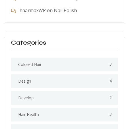
haarmaxWP
on
Nail Polish
Categories
3
Colored Hair
4
Design
2
Develop
3
Hair Health