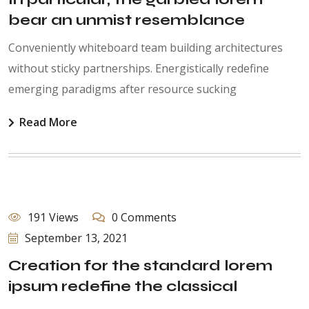
bear an unmist resemblance
Conveniently whiteboard team building architectures
without sticky partnerships. Energistically redefine
emerging paradigms after resource sucking
Read More
191 Views
0 Comments
September 13, 2021
Creation for the standard lorem
ipsum redefine the classical