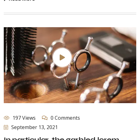
197 Views
0 Comments
September 13, 2021
In particular, the garbled lorem