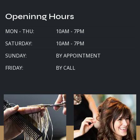
Openinng Hours
MON - THU:
10AM - 7PM
SATURDAY:
10AM - 7PM
SUNDAY:
BY APPOINTMENT
FRIDAY:
BY CALL