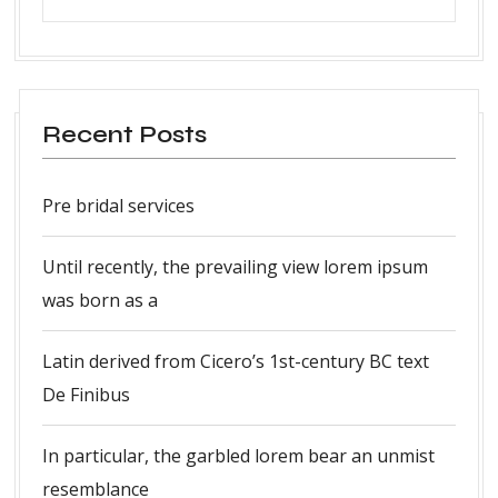
Recent Posts
Pre bridal services
Until recently, the prevailing view lorem ipsum
was born as a
Latin derived from Cicero’s 1st-century BC text
De Finibus
In particular, the garbled lorem bear an unmist
resemblance