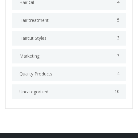
4
Hair Oil
5
Hair treatment
3
Haircut Styles
3
Marketing
4
Quality Products
10
Uncategorized