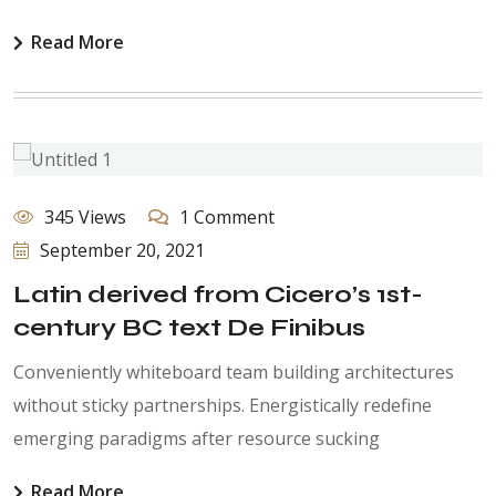
Read More
345 Views
1 Comment
September 20, 2021
Latin derived from Cicero’s 1st-
century BC text De Finibus
Conveniently whiteboard team building architectures
without sticky partnerships. Energistically redefine
emerging paradigms after resource sucking
Read More