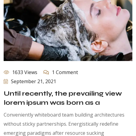
1633 Views
1 Comment
September 21, 2021
Until recently, the prevailing view
lorem ipsum was born as a
Conveniently whiteboard team building architectures
without sticky partnerships. Energistically redefine
emerging paradigms after resource sucking