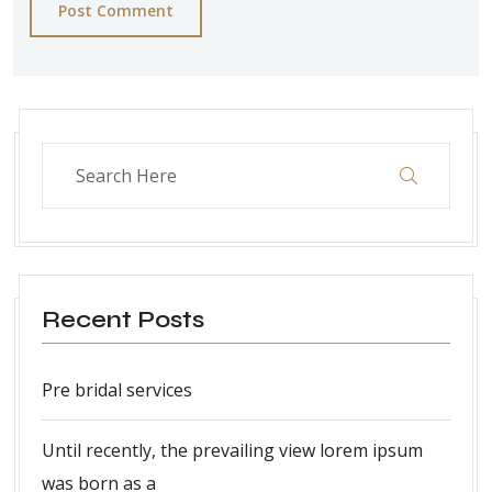
Post Comment
Recent Posts
Pre bridal services
Until recently, the prevailing view lorem ipsum
was born as a