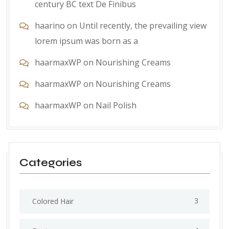
century BC text De Finibus
haarino
on
Until recently, the prevailing view
lorem ipsum was born as a
haarmaxWP
on
Nourishing Creams
haarmaxWP
on
Nourishing Creams
haarmaxWP
on
Nail Polish
Categories
3
Colored Hair