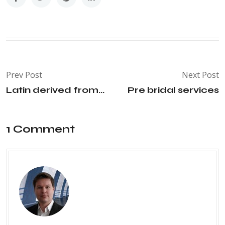
Prev Post
Next Post
Latin derived from...
Pre bridal services
1 Comment