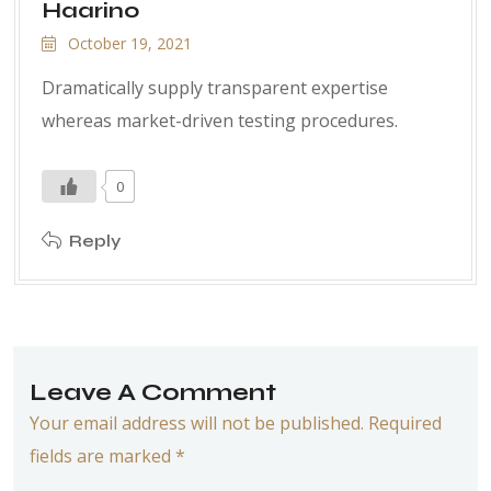
Haarino
October 19, 2021
Dramatically supply transparent expertise
whereas market-driven testing procedures.
0
Reply
Leave A Comment
Your email address will not be published. Required
fields are marked *