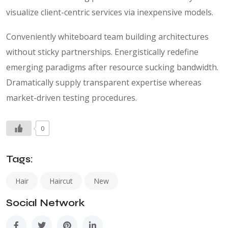
visualize client-centric services via inexpensive models.
Conveniently whiteboard team building architectures
without sticky partnerships. Energistically redefine
emerging paradigms after resource sucking bandwidth.
Dramatically supply transparent expertise whereas
market-driven testing procedures.
0
Tags:
Hair
Haircut
New
Social Network