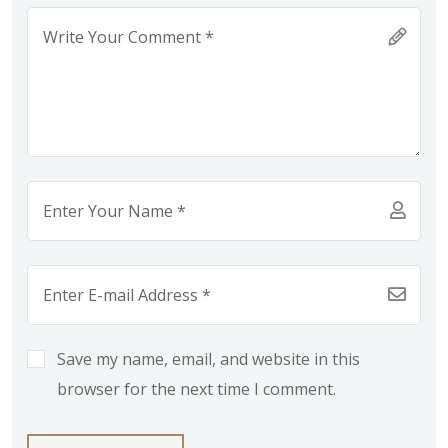
Save my name, email, and website in this
browser for the next time I comment.