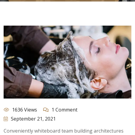
1636 Views
1 Comment
September 21, 2021
Conveniently whiteboard team building architectures