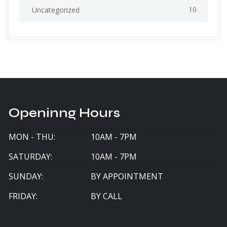
10
Uncategorized
Openinng Hours
MON - THU:
10AM - 7PM
SATURDAY:
10AM - 7PM
SUNDAY:
BY APPOINTMENT
FRIDAY:
BY CALL