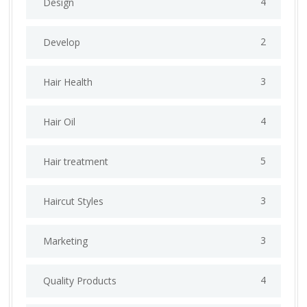
4
Design
2
Develop
3
Hair Health
4
Hair Oil
5
Hair treatment
3
Haircut Styles
3
Marketing
4
Quality Products