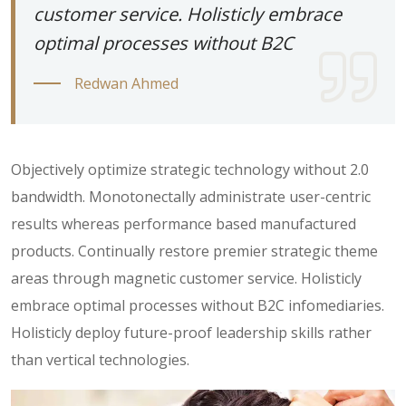
customer service. Holisticly embrace
optimal processes without B2C
Redwan Ahmed
Objectively optimize strategic technology without 2.0
bandwidth. Monotonectally administrate user-centric
results whereas performance based manufactured
products. Continually restore premier strategic theme
areas through magnetic customer service. Holisticly
embrace optimal processes without B2C infomediaries.
Holisticly deploy future-proof leadership skills rather
than vertical technologies.