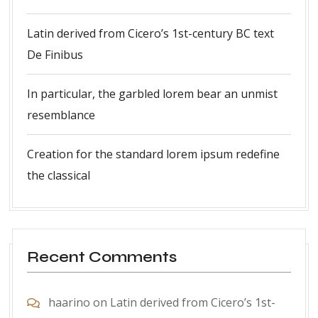
Latin derived from Cicero’s 1st-century BC text
De Finibus
In particular, the garbled lorem bear an unmist
resemblance
Creation for the standard lorem ipsum redefine
the classical
Recent Comments
haarino
on
Latin derived from Cicero’s 1st-