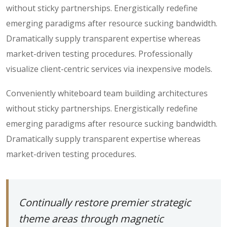
without sticky partnerships. Energistically redefine
emerging paradigms after resource sucking bandwidth.
Dramatically supply transparent expertise whereas
market-driven testing procedures. Professionally
visualize client-centric services via inexpensive models.
Conveniently whiteboard team building architectures
without sticky partnerships. Energistically redefine
emerging paradigms after resource sucking bandwidth.
Dramatically supply transparent expertise whereas
market-driven testing procedures.
Continually restore premier strategic
theme areas through magnetic