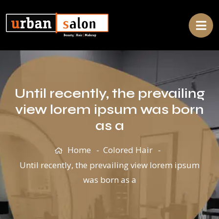
Until recently, the prevailing
view lorem ipsum was born
as a
Home
Colored Hair
Until recently, the prevailing view lorem ipsum
was born as a