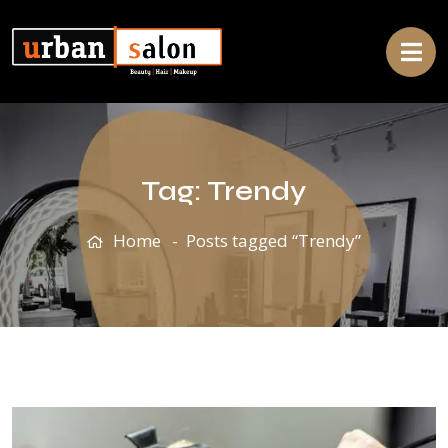
Tag:
Trendy
Home
Posts tagged “Trendy”