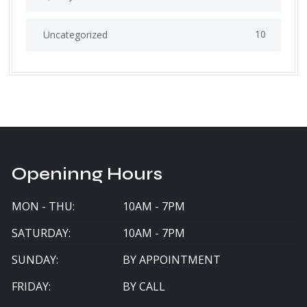
10
Uncategorized
Openinng Hours
MON - THU:
10AM - 7PM
SATURDAY:
10AM - 7PM
SUNDAY:
BY APPOINTMENT
FRIDAY:
BY CALL