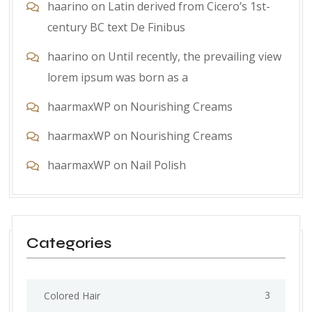
haarino
on
Latin derived from Cicero’s 1st-
century BC text De Finibus
haarino
on
Until recently, the prevailing view
lorem ipsum was born as a
haarmaxWP
on
Nourishing Creams
haarmaxWP
on
Nourishing Creams
haarmaxWP
on
Nail Polish
Categories
3
Colored Hair