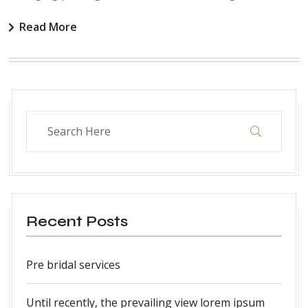
Read More
Recent Posts
Pre bridal services
Until recently, the prevailing view lorem ipsum