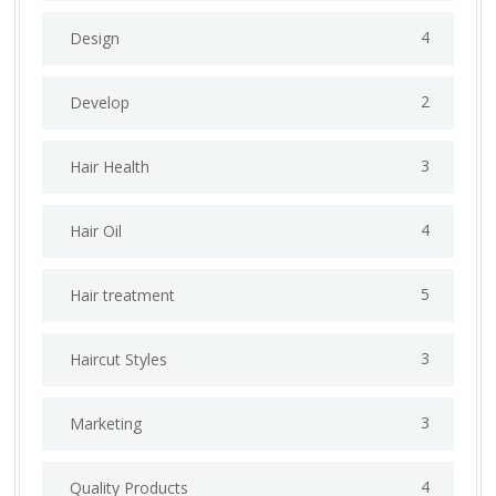
4
Design
2
Develop
3
Hair Health
4
Hair Oil
5
Hair treatment
3
Haircut Styles
3
Marketing
4
Quality Products