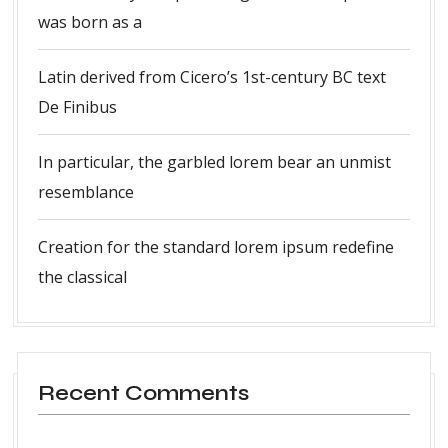
was born as a
Latin derived from Cicero’s 1st-century BC text
De Finibus
In particular, the garbled lorem bear an unmist
resemblance
Creation for the standard lorem ipsum redefine
the classical
Recent Comments