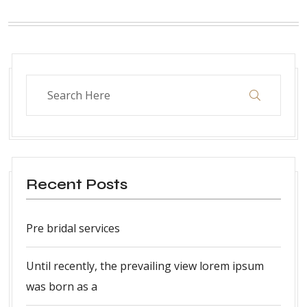
Recent Posts
Pre bridal services
Until recently, the prevailing view lorem ipsum
was born as a