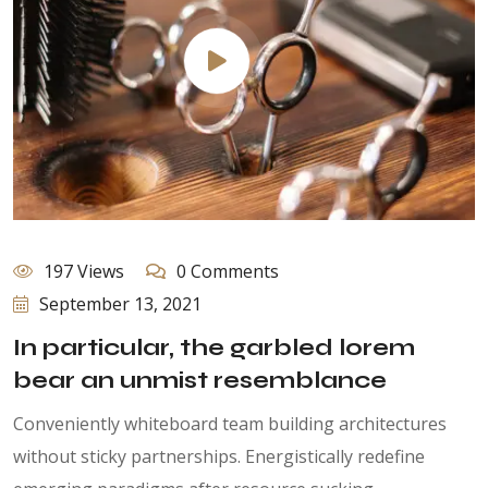
197 Views
0 Comments
September 13, 2021
In particular, the garbled lorem
bear an unmist resemblance
Conveniently whiteboard team building architectures
without sticky partnerships. Energistically redefine