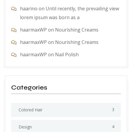
haarino
on
Until recently, the prevailing view
lorem ipsum was born as a
haarmaxWP
on
Nourishing Creams
haarmaxWP
on
Nourishing Creams
haarmaxWP
on
Nail Polish
Categories
3
Colored Hair
4
Design