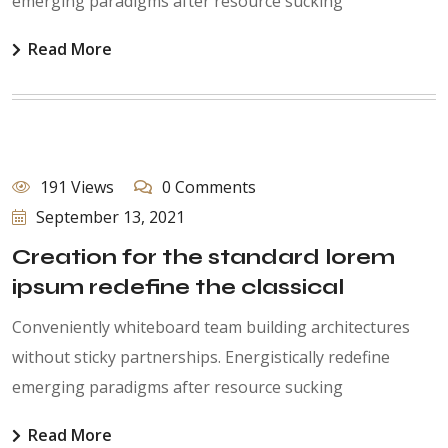
emerging paradigms after resource sucking
Read More
191 Views
0 Comments
September 13, 2021
Creation for the standard lorem
ipsum redefine the classical
Conveniently whiteboard team building architectures
without sticky partnerships. Energistically redefine
emerging paradigms after resource sucking
Read More