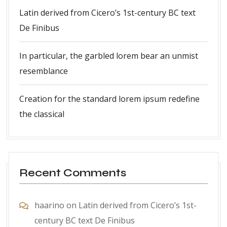
Latin derived from Cicero’s 1st-century BC text
De Finibus
In particular, the garbled lorem bear an unmist
resemblance
Creation for the standard lorem ipsum redefine
the classical
Recent Comments
haarino
on
Latin derived from Cicero’s 1st-
century BC text De Finibus