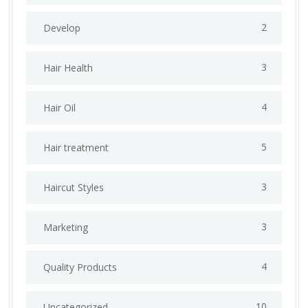
2
Develop
3
Hair Health
4
Hair Oil
5
Hair treatment
3
Haircut Styles
3
Marketing
4
Quality Products
10
Uncategorized