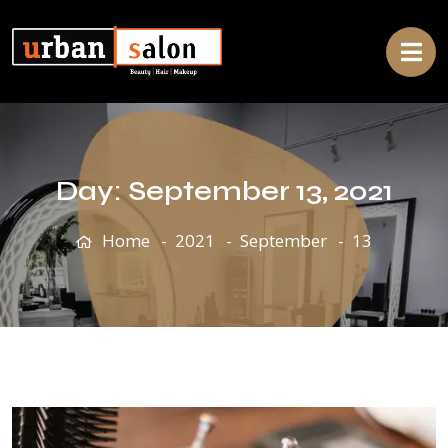
Day:
September 13, 2021
Home
2021
September
13