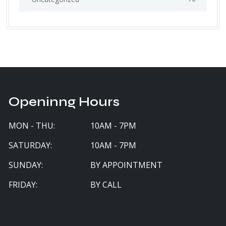
Openinng Hours
MON - THU:
10AM - 7PM
SATURDAY:
10AM - 7PM
SUNDAY:
BY APPOINTMENT
FRIDAY:
BY CALL